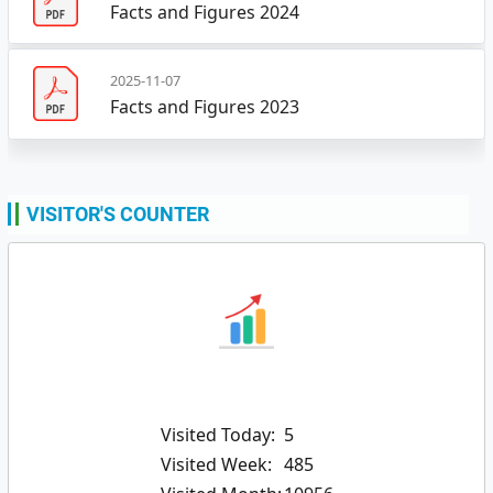
Facts and Figures 2024
2025-11-07
Facts and Figures 2023
VISITOR'S COUNTER
Visited Today:
5
Visited Week:
485