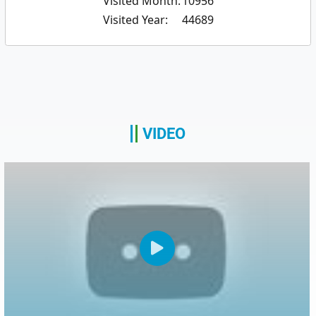
Visited Month:
10956
Visited Year:
44689
VIDEO