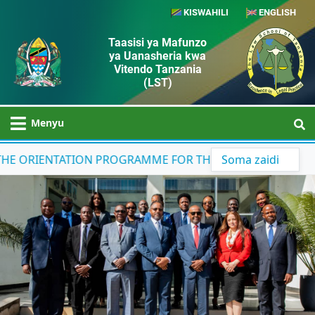
KISWAHILI
ENGLISH
Taasisi ya Mafunzo
ya Uanasheria kwa
Vitendo Tanzania
(LST)
Menyu
ORIENTATION PROGRAMME FOR THE 43RD COHORT STUDEN
Soma zaidi
Previous
Next