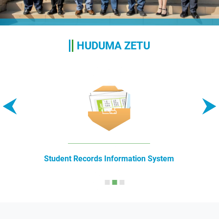
HUDUMA ZETU
Student Records Information System